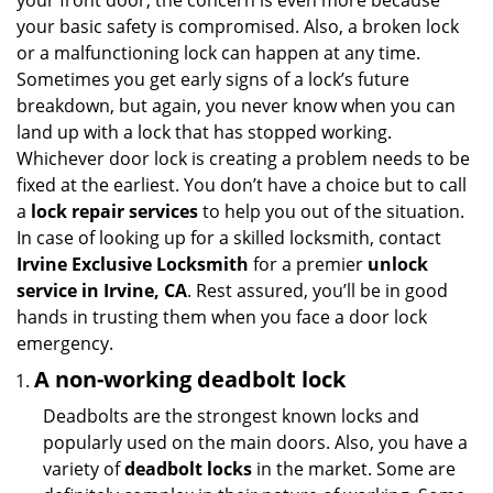
your front door, the concern is even more because
i
your basic safety is compromised. Also, a broken lock
g
or a malfunctioning lock can happen at any time.
a
Sometimes you get early signs of a lock’s future
t
breakdown, but again, you never know when you can
i
land up with a lock that has stopped working.
o
n
Whichever door lock is creating a problem needs to be
fixed at the earliest. You don’t have a choice but to call
a
lock repair services
to help you out of the situation.
In case of looking up for a skilled locksmith, contact
Irvine Exclusive Locksmith
for a premier
unlock
service in Irvine, CA
. Rest assured, you’ll be in good
hands in trusting them when you face a door lock
emergency.
A non-working deadbolt lock
Deadbolts are the strongest known locks and
popularly used on the main doors. Also, you have a
variety of
deadbolt locks
in the market. Some are