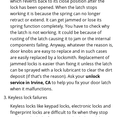
which reverts back to its close position after the
lock has been opened. When the latch stops
working it is because the spring can no longer
retract or extend. It can get jammed or lose its
spring function completely. You have to check why
the latch is not working. It could be because of
rusting of the latch causing it to jam or the internal
components failing. Anyway, whatever the reason is,
door knobs are easy to replace and in such cases
are easily replaced by a locksmith. Replacement of
jammed locks is easier than fixing it unless the latch
can be sprayed with a lock lubricant to clear the dirt
deposit (if that’s the reason). Ask your
unlock
service in Irvine, CA
to help you fix your door latch
when it malfunctions.
Keyless lock failures
Keyless locks like keypad locks, electronic locks and
fingerprint locks are difficult to fix when they stop