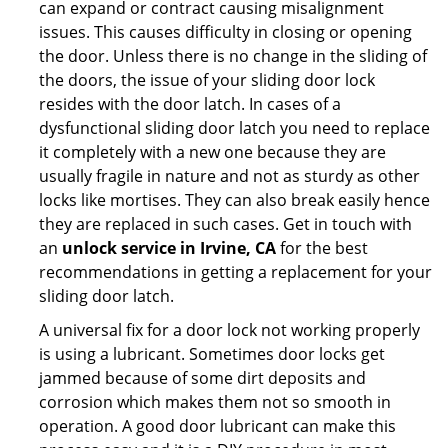
can expand or contract causing misalignment
issues. This causes difficulty in closing or opening
the door. Unless there is no change in the sliding of
the doors, the issue of your sliding door lock
resides with the door latch. In cases of a
dysfunctional sliding door latch you need to replace
it completely with a new one because they are
usually fragile in nature and not as sturdy as other
locks like mortises. They can also break easily hence
they are replaced in such cases. Get in touch with
an
unlock service in Irvine, CA
for the best
recommendations in getting a replacement for your
sliding door latch.
A universal fix for a door lock not working properly
is using a lubricant. Sometimes door locks get
jammed because of some dirt deposits and
corrosion which makes them not so smooth in
operation. A good door lubricant can make this