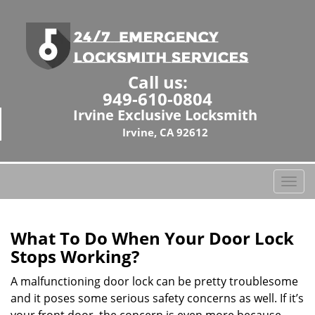
Call us:
949-610-0804
Irvine Exclusive Locksmith
Irvine, CA 92612
T
o
g
g
What To Do When Your Door Lock
l
Stops Working?
e
n
A malfunctioning door lock can be pretty troublesome
a
and it poses some serious safety concerns as well. If it’s
v