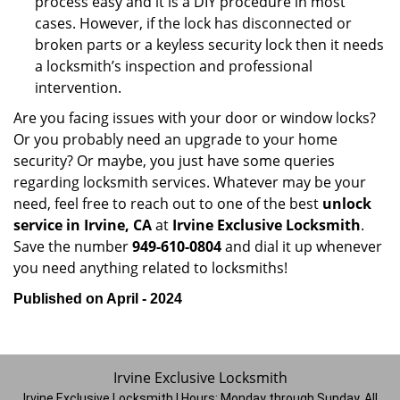
process easy and it is a DIY procedure in most
cases. However, if the lock has disconnected or
broken parts or a keyless security lock then it needs
a locksmith’s inspection and professional
intervention.
Are you facing issues with your door or window locks?
Or you probably need an upgrade to your home
security? Or maybe, you just have some queries
regarding locksmith services. Whatever may be your
need, feel free to reach out to one of the best
unlock
service in Irvine, CA
at
Irvine Exclusive Locksmith
.
Save the number
949-610-0804
and dial it up whenever
you need anything related to locksmiths!
Published on April - 2024
Irvine Exclusive Locksmith
Irvine Exclusive Locksmith | Hours:
Monday through Sunday, All