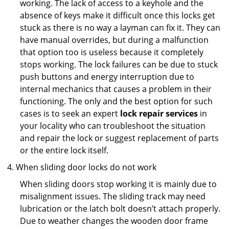
working. The lack of access to a keyhole and the
absence of keys make it difficult once this locks get
stuck as there is no way a layman can fix it. They can
have manual overrides, but during a malfunction
that option too is useless because it completely
stops working. The lock failures can be due to stuck
push buttons and energy interruption due to
internal mechanics that causes a problem in their
functioning. The only and the best option for such
cases is to seek an expert
lock repair services
in
your locality who can troubleshoot the situation
and repair the lock or suggest replacement of parts
or the entire lock itself.
When sliding door locks do not work
When sliding doors stop working it is mainly due to
misalignment issues. The sliding track may need
lubrication or the latch bolt doesn’t attach properly.
Due to weather changes the wooden door frame