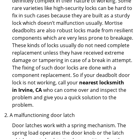
definitely complex in their nature of working. Some
rare varieties like high-security locks can be hard to
fix in such cases because they are built as a sturdy
lock which doesn’t malfunction usually. Mortise
deadbolts are also robust locks made from resilient
components which are very less prone to breakage.
These kinds of locks usually do not need complete
replacement unless they have received extreme
damage or tampering in case of a break in attempt.
The fixing of such door locks are done with a
component replacement. So if your deadbolt door
lock is not working, call your
nearest locksmith
in
Irvine, CA
who can come over and inspect the
problem and give you a quick solution to the
problem.
A malfunctioning door latch
Door latches work with a spring mechanism. The
spring load operates the door knob or the latch