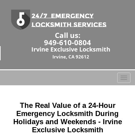
Call us:
949-610-0804
Irvine Exclusive Locksmith
Irvine, CA 92612
T
o
g
g
The Real Value of a 24-Hour
l
e
Emergency Locksmith During
n
Holidays and Weekends -
Irvine
a
Exclusive Locksmith
v