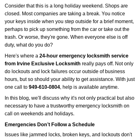
i
Consider that this is a long holiday weekend. Shops are
g
closed. Most companies are taking a break. You notice
a
your keys inside when you step outside for a brief moment,
t
perhaps to pick up something from the car or take out the
i
trash. Or worse, they're gone. When everyone else is off
o
n
duty, what do you do?
Here's where a
24-hour emergency locksmith service
from Irvine Exclusive Locksmith
really pays off. Not only
do lockouts and lock failures occur outside of business
hours, but so should your ability to get assistance. With just
one call to
949-610-0804
, help is available anytime.
In this blog, we'll discuss why it's not only practical but also
necessary to have a trustworthy emergency locksmith on
call on weekends and holidays.
Emergencies Don’t Follow a Schedule
Issues like jammed locks, broken keys, and lockouts don't