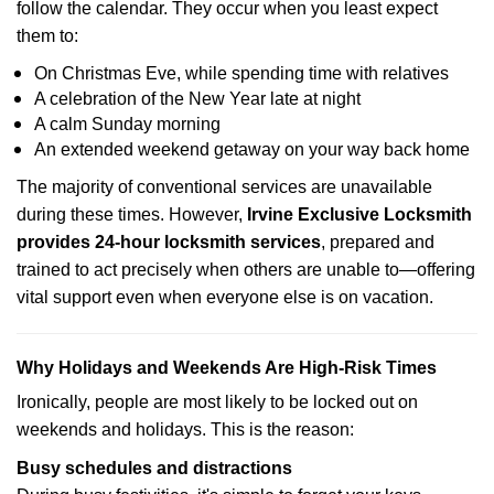
follow the calendar. They occur when you least expect
them to:
On Christmas Eve, while spending time with relatives
A celebration of the New Year late at night
A calm Sunday morning
An extended weekend getaway on your way back home
The majority of conventional services are unavailable
during these times. However,
Irvine Exclusive Locksmith
provides 24-hour locksmith services
, prepared and
trained to act precisely when others are unable to—offering
vital support even when everyone else is on vacation.
Why Holidays and Weekends Are High-Risk Times
Ironically, people are most likely to be locked out on
weekends and holidays. This is the reason:
Busy schedules and distractions