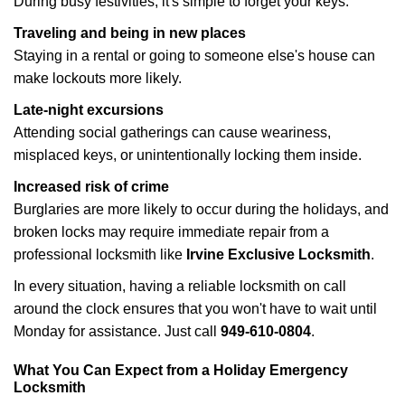
During busy festivities, it's simple to forget your keys.
Traveling and being in new places
Staying in a rental or going to someone else's house can
make lockouts more likely.
Late-night excursions
Attending social gatherings can cause weariness,
misplaced keys, or unintentionally locking them inside.
Increased risk of crime
Burglaries are more likely to occur during the holidays, and
broken locks may require immediate repair from a
professional locksmith like
Irvine Exclusive Locksmith
.
In every situation, having a reliable locksmith on call
around the clock ensures that you won't have to wait until
Monday for assistance. Just call
949-610-0804
.
What You Can Expect from a Holiday Emergency
Locksmith