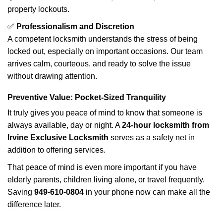
property lockouts.
✅
Professionalism and Discretion
A competent locksmith understands the stress of being
locked out, especially on important occasions. Our team
arrives calm, courteous, and ready to solve the issue
without drawing attention.
Preventive Value: Pocket-Sized Tranquility
It truly gives you peace of mind to know that someone is
always available, day or night. A
24-hour locksmith from
Irvine Exclusive Locksmith
serves as a safety net in
addition to offering services.
That peace of mind is even more important if you have
elderly parents, children living alone, or travel frequently.
Saving
949-610-0804
in your phone now can make all the
difference later.