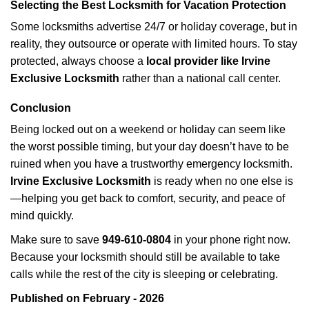
Selecting the Best Locksmith for Vacation Protection
Some locksmiths advertise 24/7 or holiday coverage, but in
reality, they outsource or operate with limited hours. To stay
protected, always choose a
local provider like Irvine
Exclusive Locksmith
rather than a national call center.
Conclusion
Being locked out on a weekend or holiday can seem like
the worst possible timing, but your day doesn’t have to be
ruined when you have a trustworthy emergency locksmith.
Irvine Exclusive Locksmith
is ready when no one else is
—helping you get back to comfort, security, and peace of
mind quickly.
Make sure to save
949-610-0804
in your phone right now.
Because your locksmith should still be available to take
calls while the rest of the city is sleeping or celebrating.
Published on February - 2026