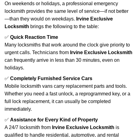
On weekends or holidays, a professional emergency
locksmith provides the same level of service—if not better
—than they would on weekdays.
Irvine Exclusive
Locksmith
brings the following to the table:
✅
Quick Reaction Time
Many locksmiths that work around the clock give priority to
urgent calls. Technicians from
Irvine Exclusive Locksmith
can frequently arrive in less than 30 minutes, even on
holidays.
✅
Completely Furnished Service Cars
Mobile locksmith vans carry replacement parts and tools.
Whether you need a fast unlock, a reprogrammed key, or a
full lock replacement, it can usually be completed
immediately.
✅
Assistance for Every Kind of Property
A 24/7 locksmith from
Irvine Exclusive Locksmith
is
qualified to handle residential, automotive, and rental