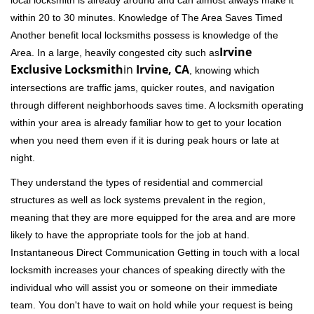
local locksmith is already around and can almost always make it
within 20 to 30 minutes. Knowledge of The Area Saves Timed
Another benefit local locksmiths possess is knowledge of the
Irvine
Area. In a large, heavily congested city such as
Exclusive Locksmith
in
Irvine, CA
, knowing which
intersections are traffic jams, quicker routes, and navigation
through different neighborhoods saves time. A locksmith operating
within your area is already familiar how to get to your location
when you need them even if it is during peak hours or late at
night.
They understand the types of residential and commercial
structures as well as lock systems prevalent in the region,
meaning that they are more equipped for the area and are more
likely to have the appropriate tools for the job at hand.
Instantaneous Direct Communication Getting in touch with a local
locksmith increases your chances of speaking directly with the
individual who will assist you or someone on their immediate
team. You don't have to wait on hold while your request is being