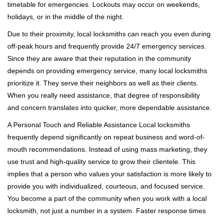
timetable for emergencies. Lockouts may occur on weekends,
holidays, or in the middle of the night.
Due to their proximity, local locksmiths can reach you even during
off-peak hours and frequently provide 24/7 emergency services.
Since they are aware that their reputation in the community
depends on providing emergency service, many local locksmiths
prioritize it. They serve their neighbors as well as their clients.
When you really need assistance, that degree of responsibility
and concern translates into quicker, more dependable assistance.
A Personal Touch and Reliable Assistance Local locksmiths
frequently depend significantly on repeat business and word-of-
mouth recommendations. Instead of using mass marketing, they
use trust and high-quality service to grow their clientele. This
implies that a person who values your satisfaction is more likely to
provide you with individualized, courteous, and focused service.
You become a part of the community when you work with a local
locksmith, not just a number in a system. Faster response times