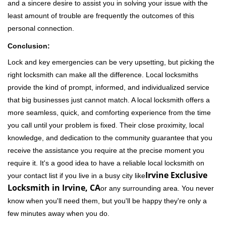
and a sincere desire to assist you in solving your issue with the
least amount of trouble are frequently the outcomes of this
personal connection.
Conclusion:
Lock and key emergencies can be very upsetting, but picking the
right locksmith can make all the difference. Local locksmiths
provide the kind of prompt, informed, and individualized service
that big businesses just cannot match. A local locksmith offers a
more seamless, quick, and comforting experience from the time
you call until your problem is fixed. Their close proximity, local
knowledge, and dedication to the community guarantee that you
receive the assistance you require at the precise moment you
require it. It's a good idea to have a reliable local locksmith on
Irvine Exclusive
your contact list if you live in a busy city like
Locksmith in Irvine, CA
or any surrounding area. You never
know when you'll need them, but you'll be happy they're only a
few minutes away when you do.