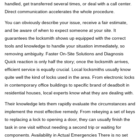
handled, get transferred several times, or deal with a call center.
Direct communication accelerates the whole procedure.
You can obviously describe your issue, receive a fair estimate,
and be aware of when to expect someone at your site. It
guarantees the locksmith shows up equipped with the correct
tools and knowledge to handle your situation immediately, so
removing ambiguity. Faster On-Site Solutions and Diagnosis
Quick reaction is only half the story; once the locksmith arrives,
efficient service is equally crucial. Local locksmiths usually know
quite well the kind of locks used in the area. From electronic locks
in contemporary office buildings to specific brand of deadbolt in
residential houses, local experts know what they are dealing with.
Their knowledge lets them rapidly evaluate the circumstances and
implement the most effective remedy. From rekeying a set of keys
to replacing a lock to opening a door, they can usually finish the
task in one visit without needing a second trip or waiting for
components. Availability in Actual Emergencies There is no set