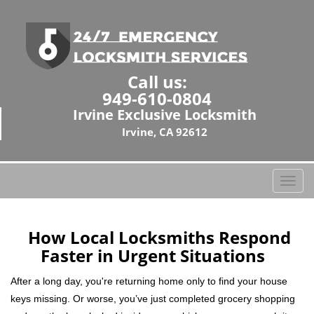
Call us:
949-610-0804
Irvine Exclusive Locksmith
Irvine, CA 92612
T
o
g
g
How Local Locksmiths Respond
l
Faster in Urgent Situations
e
n
After a long day, you're returning home only to find your house
a
keys missing. Or worse, you’ve just completed grocery shopping
v