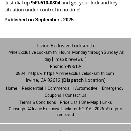
Just dial up
949-610-0804
and get your lock and key
situation under control in no time!
Published on September - 2025
Irvine Exclusive Locksmith
Irvine Exclusive Locksmith | Hours:
Monday through Sunday, All
day
[
map & reviews
]
Phone:
949-610-
0804
| https://
https://irvineexclusivelocksmith.com
Irvine, CA 92612
(Dispatch
Location)
Home
|
Residential
|
Commercial
|
Automotive
|
Emergency
|
Coupons
|
Contact Us
Terms & Conditions
|
Price List
|
Site-Map
|
Links
Copyright
©
Irvine Exclusive Locksmith 2016 - 2026. All rights
reserved