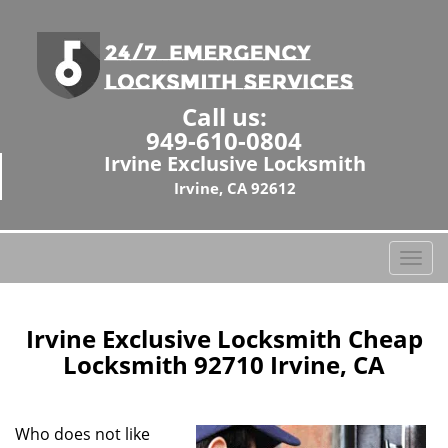
Call us:
949-610-0804
Irvine Exclusive Locksmith
Irvine, CA 92612
T
o
g
g
Irvine Exclusive Locksmith Cheap
l
Locksmith 92710 Irvine, CA
e
n
a
Who does not like
v