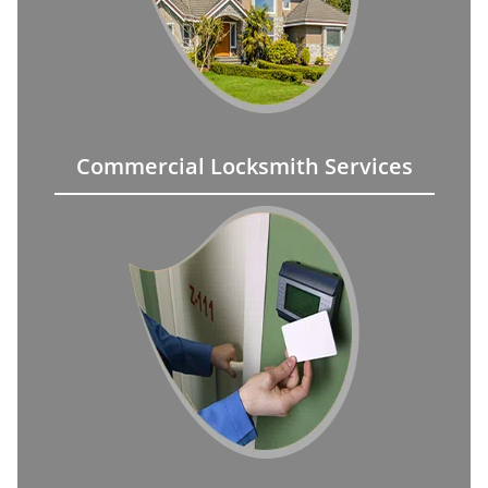
Commercial Locksmith Services