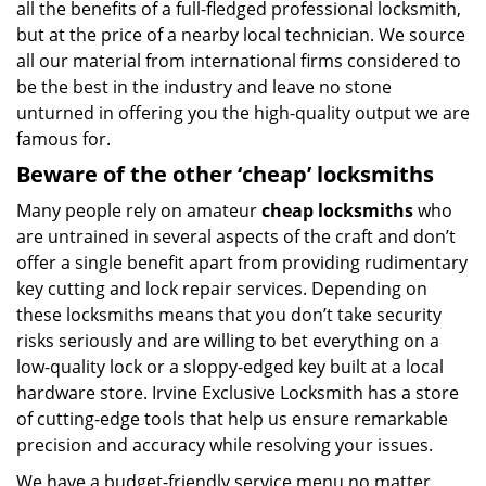
all the benefits of a full-fledged professional locksmith,
but at the price of a nearby local technician. We source
all our material from international firms considered to
be the best in the industry and leave no stone
unturned in offering you the high-quality output we are
famous for.
Beware of the other ‘cheap’ locksmiths
Many people rely on amateur
cheap locksmiths
who
are untrained in several aspects of the craft and don’t
offer a single benefit apart from providing rudimentary
key cutting and lock repair services. Depending on
these locksmiths means that you don’t take security
risks seriously and are willing to bet everything on a
low-quality lock or a sloppy-edged key built at a local
hardware store. Irvine Exclusive Locksmith has a store
of cutting-edge tools that help us ensure remarkable
precision and accuracy while resolving your issues.
We have a budget-friendly service menu no matter