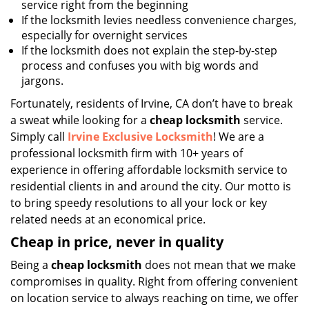
service right from the beginning
If the locksmith levies needless convenience charges,
especially for overnight services
If the locksmith does not explain the step-by-step
process and confuses you with big words and
jargons.
Fortunately, residents of Irvine, CA don’t have to break
a sweat while looking for a
cheap locksmith
service.
Simply call
Irvine Exclusive Locksmith
! We are a
professional locksmith firm with 10+ years of
experience in offering affordable locksmith service to
residential clients in and around the city. Our motto is
to bring speedy resolutions to all your lock or key
related needs at an economical price.
Cheap in price, never in quality
Being a
cheap locksmith
does not mean that we make
compromises in quality. Right from offering convenient
on location service to always reaching on time, we offer