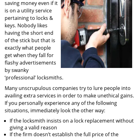
saving money even if it
i
g
is on a utility service
a
pertaining to locks &
t
keys. Nobody likes
i
having the short end
o
of the stick but that is
n
exactly what people
get when they fall for
flashy advertisements
by swanky
‘professional’ locksmiths.
Many unscrupulous companies try to lure people into
availing extra services in order to make unethical gains.
If you personally experience any of the following
situations, immediately look the other way:
If the locksmith insists on a lock replacement without
giving a valid reason
If the firm doesn’t establish the full price of the