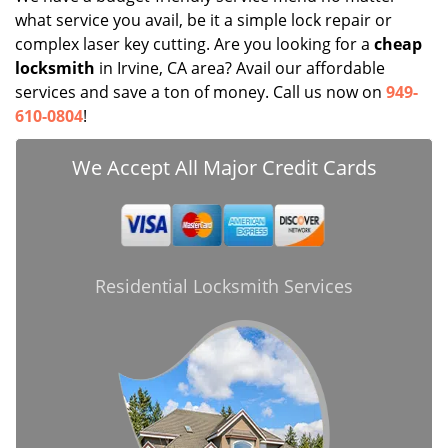
what service you avail, be it a simple lock repair or
complex laser key cutting. Are you looking for a
cheap
locksmith
in Irvine, CA area? Avail our affordable
services and save a ton of money. Call us now on
949-
610-0804
!
We Accept All Major Credit Cards
Residential Locksmith Services