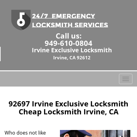
Call us:
949-610-0804
Irvine Exclusive Locksmith
Irvine, CA 92612
T
o
g
g
92697 Irvine Exclusive Locksmith
l
Cheap Locksmith Irvine, CA
e
n
a
Who does not like
v