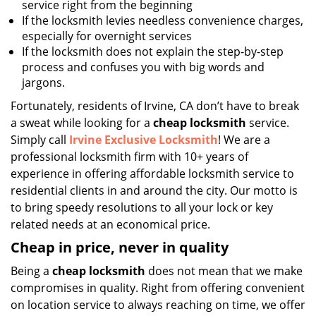
service right from the beginning
If the locksmith levies needless convenience charges,
especially for overnight services
If the locksmith does not explain the step-by-step
process and confuses you with big words and
jargons.
Fortunately, residents of Irvine, CA don’t have to break
a sweat while looking for a
cheap locksmith
service.
Simply call
Irvine Exclusive Locksmith
! We are a
professional locksmith firm with 10+ years of
experience in offering affordable locksmith service to
residential clients in and around the city. Our motto is
to bring speedy resolutions to all your lock or key
related needs at an economical price.
Cheap in price, never in quality
Being a
cheap locksmith
does not mean that we make
compromises in quality. Right from offering convenient
on location service to always reaching on time, we offer