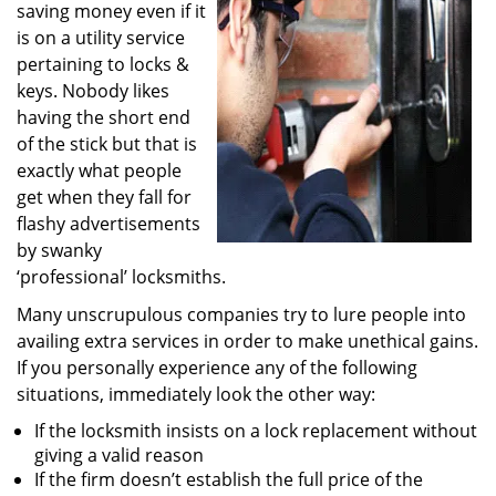
saving money even if it
i
g
is on a utility service
a
pertaining to locks &
t
keys. Nobody likes
i
having the short end
o
of the stick but that is
n
exactly what people
get when they fall for
flashy advertisements
by swanky
‘professional’ locksmiths.
Many unscrupulous companies try to lure people into
availing extra services in order to make unethical gains.
If you personally experience any of the following
situations, immediately look the other way:
If the locksmith insists on a lock replacement without
giving a valid reason
If the firm doesn’t establish the full price of the