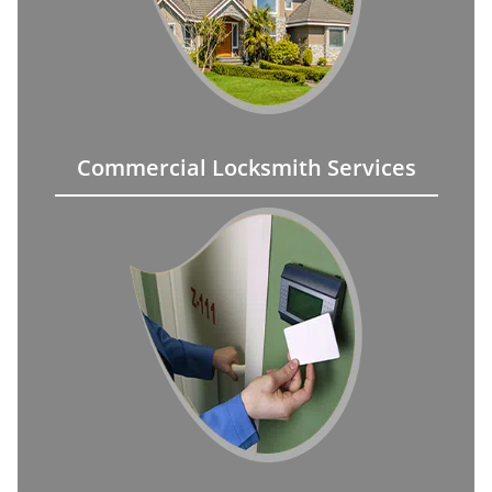
Commercial Locksmith Services