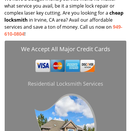
what service you avail, be it a simple lock repair or
complex laser key cutting. Are you looking for a
cheap
locksmith
in Irvine, CA area? Avail our affordable
services and save a ton of money. Call us now on
949-
610-0804
!
We Accept All Major Credit Cards
Residential Locksmith Services