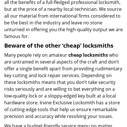
all the benefits of a full-fledged professional locksmith,
but at the price of a nearby local technician. We source
all our material from international firms considered to
be the best in the industry and leave no stone
unturned in offering you the high-quality output we are
famous for.
Beware of the other ‘cheap’ locksmiths
Many people rely on amateur
cheap locksmiths
who
are untrained in several aspects of the craft and don’t
offer a single benefit apart from providing rudimentary
key cutting and lock repair services. Depending on
these locksmiths means that you don’t take security
risks seriously and are willing to bet everything on a
low-quality lock or a sloppy-edged key built at a local
hardware store. Irvine Exclusive Locksmith has a store
of cutting-edge tools that help us ensure remarkable
precision and accuracy while resolving your issues.
We have a budget-friendly service menu no matter