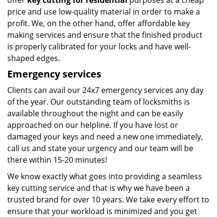
offer
key cutting for residential
purposes at a cheap
price and use low-quality material in order to make a
profit. We, on the other hand, offer affordable key
making services and ensure that the finished product
is properly calibrated for your locks and have well-
shaped edges.
Emergency services
Clients can avail our 24x7 emergency services any day
of the year. Our outstanding team of locksmiths is
available throughout the night and can be easily
approached on our helpline. If you have lost or
damaged your keys and need a new one immediately,
call us and state your urgency and our team will be
there within 15-20 minutes!
We know exactly what goes into providing a seamless
key cutting service and that is why we have been a
trusted brand for over 10 years. We take every effort to
ensure that your workload is minimized and you get