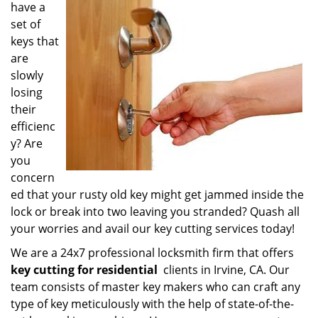
have a
i
g
set of
a
keys that
t
are
i
slowly
o
losing
n
their
efficienc
y? Are
you
concern
ed that your rusty old key might get jammed inside the
lock or break into two leaving you stranded? Quash all
your worries and avail our key cutting services today!
We are a 24x7 professional locksmith firm that offers
key cutting for residential
clients in Irvine, CA. Our
team consists of master key makers who can craft any
type of key meticulously with the help of state-of-the-