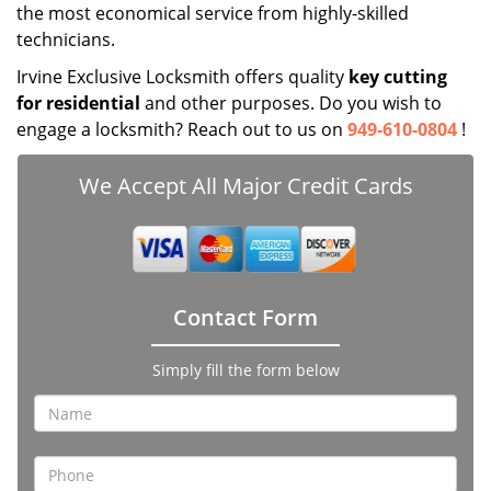
the most economical service from highly-skilled
technicians.
Irvine Exclusive Locksmith offers quality
key cutting
for residential
and other purposes. Do you wish to
engage a locksmith? Reach out to us on
949-610-0804
!
We Accept All Major Credit Cards
Contact Form
Simply fill the form below