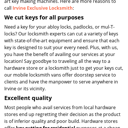
art key making machines. Here are more reasons to
call
Irvine Exclusive Locksmith
:
We cut keys for all purposes
Need a key for your abloy locks, padlocks, or mul-T-
locks? Our locksmith experts can cut a variety of keys
with state-of-the-art equipment and ensure that each
key is designed to suit your every need. Plus, with us,
you have the benefit of availing our services at your
location! Say goodbye to traveling all the way to a
hardware store or a locksmith just to get your keys cut,
our mobile locksmith vans offer doorstep service to
clients and have the manpower to serve anywhere in
Irvine or its vicinity.
Excellent quality
Most people who avail services from local hardware
stores end up regretting their decision as the product
is of inferior quality and poor build. Hardware stores