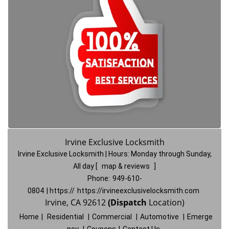
Irvine Exclusive Locksmith
Irvine Exclusive Locksmith | Hours:
Monday through Sunday,
All day
[
map & reviews
]
Phone:
949-610-
0804
| https://
https://irvineexclusivelocksmith.com
Irvine, CA 92612
(Dispatch
Location)
Home
|
Residential
|
Commercial
|
Automotive
|
Emerge