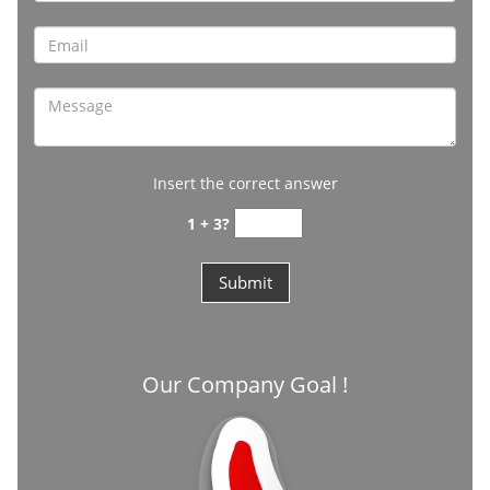
Insert the correct answer
1 + 3?
Our Company Goal !