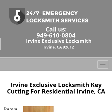
Call us:
949-610-0804
Irvine Exclusive Locksmith
Irvine, CA 92612
T
o
g
g
Irvine Exclusive Locksmith Key
l
Cutting For Residential Irvine, CA
e
n
a
Do you
v